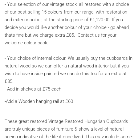
-
Your selection of our vintage stock, all restored with a choice
of our best selling 15 colours from our range, with restoration
and exterior colour, at the starting price of
£1,120.00. If you
decide you would like another colour of your choice - go ahead,
thats fine but we charge extra £85.
Contact us for your
welcome colour pack.
- Your choice of internal colour. We usually buy the cupboards in
natural wood so we can offer a natural wood interior but if you
wish to have inside painted we can do this too for an extra at
£85.
- Add in shelves at £75 each
-Add a Wooden hanging rail at £60
These great restored Vintage Restored Hungarian Cupboards
are truly unique pieces of furniture & show a level of natural
ageing indicative of the life it once lived. This may include some