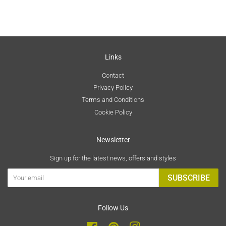
Links
Contact
Privacy Policy
Terms and Conditions
Cookie Policy
Newsletter
Sign up for the latest news, offers and styles
SUBSCRIBE
Follow Us