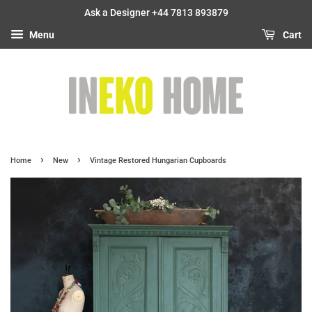
Ask a Designer +44 7813 893879
Menu
Cart
›
›
Home
New
Vintage Restored Hungarian Cupboards