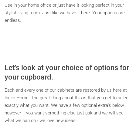
Use in your home office or just have it looking perfect in your
stylish living room. Just like we have it here. Your options are
endless.
Let's look at your choice of options for
your cupboard.
Each and every one of our cabinets are restored by us here at
Ineko Home. The great thing about this is that you get to select
exactly what you want. We have a few optional extra's below,
however if you want something else just ask and we will see
what we can do - we love new ideas!