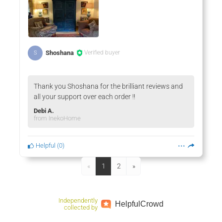
Shoshana
Verified buyer
S
Thank you Shoshana for the brilliant reviews and
all your support over each order !!
Debi A.
from InekoHome
Helpful
(
0
)
«
1
2
»
Independently
Helpful
Crowd
collected by