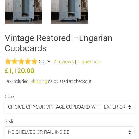
Vintage Restored Hungarian
Cupboards
5.0
7 reviews
|
1 question
Regular
Sale
£1,120.00
price
price
Tax included.
Shipping
calculated at checkout.
Color
Style