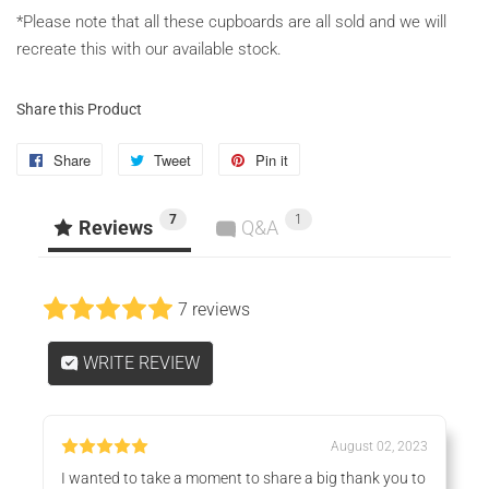
*Please note that all these cupboards are all sold and we will
recreate this with our available stock.
Share this Product
Share
Share
Tweet
Tweet
Pin it
Pin
on
on
on
7
1
Facebook
Twitter
Pinterest
Reviews
Q&A
7 reviews
WRITE REVIEW
August 02, 2023
I wanted to take a moment to share a big thank you to