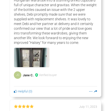
Hungarian wardrobe into a stunning drinks cupboard
full of unique character and gravitas. When the weight
of the bottles caused an issue with the 2 upper
shelves, Debi promptly made sure that we were
supplied with replacement shelves. It was lovely to
meet Debi and her partner at delivery and it certainly
confirmed our view that a lot of pride and love goes
into transforming these wardrobes, giving them
another life. We look forward to enjoying the new
improved "Halsey" for many years to come.
Jane C.
Verified buyer
JC
Helpful
(
0
)
July 11, 2023