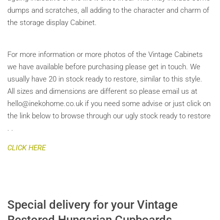
dumps and scratches, all adding to the character and charm of
the storage display Cabinet.
For more information or more photos of the Vintage Cabinets
we have available before purchasing please get in touch. We
usually have 20 in stock ready to restore, similar to this style.
All sizes and dimensions are different so please email us at
hello@inekohome.co.uk if you need some advise or just click on
the link below to browse through our ugly stock ready to restore
. .
CLICK HERE
Special delivery for your Vintage
Restored Hungarian Cupboards