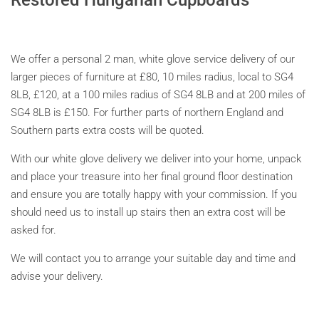
We offer a personal 2 man, white glove service delivery of our
larger pieces of furniture at £80, 10 miles radius, local to SG4
8LB, £120, at a 100 miles radius of
SG4 8LB and at 200 miles of
SG4 8LB is £150. For further parts of northern England and
Southern parts extra costs will be quoted.
With our white glove delivery we deliver into your home, unpack
and place your treasure into her final ground floor destination
and ensure you are totally happy with your commission. If you
should need us to install up stairs then an extra cost will be
asked for.
We will contact you to arrange your suitable day and time and
advise your delivery.