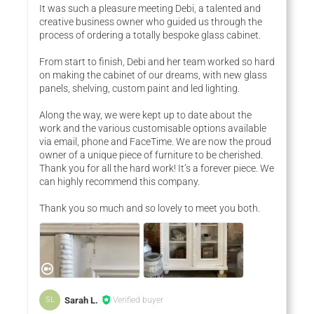
It was such a pleasure meeting Debi, a talented and
creative business owner who guided us through the
process of ordering a totally bespoke glass cabinet.
From start to finish, Debi and her team worked so hard
on making the cabinet of our dreams, with new glass
panels, shelving, custom paint and led lighting.
Along the way, we were kept up to date about the
work and the various customisable options available
via email, phone and FaceTime. We are now the proud
owner of a unique piece of furniture to be cherished.
Thank you for all the hard work! It’s a forever piece. We
can highly recommend this company.
Thank you so much and so lovely to meet you both.
Sarah L.
Verified buyer
SL