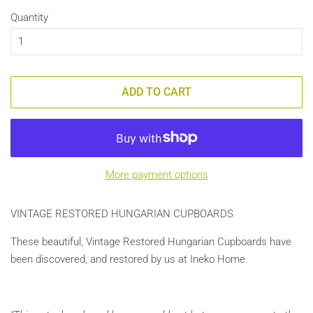
Quantity
ADD TO CART
More payment options
VINTAGE RESTORED HUNGARIAN CUPBOARDS
These beautiful, Vintage Restored Hungarian Cupboards have
been discovered, and restored by us at Ineko Home.