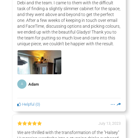
Debi and the team. I came to them with the difficult
task of finding a slightly slimmer cabinet for the space,
and they went above and beyond to get the perfect
one. After a few weeks of keeping in touch over email
and FaceTime, discussing options and picking colours,
we ended up with the beautiful Gladys! Thank you to
the team for putting so much love and care into this
unique piece, we couldn't be happier with the result.
Adam
A
Helpful
(
0
)
July 13, 2023
We are thrilled with the transformation of the "Halsey"