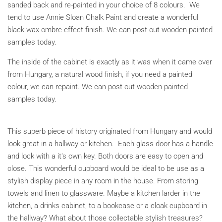
sanded back and re-painted in your choice of 8 colours. We
tend to use Annie Sloan Chalk Paint and create a wonderful
black wax ombre effect finish.
We can post out wooden painted
samples today.
The inside of the cabinet is exactly as it was when it came over
from Hungary, a natural wood finish, if you need a painted
colour, we can repaint. We can post out wooden painted
samples today.
This superb piece of history originated from Hungary and would
look great in a hallway or kitchen. Each glass door has a handle
and lock with a it's own key. Both doors are easy to open and
close. This wonderful cupboard would be ideal to be use as a
stylish display piece in any room in the house. From storing
towels and linen to glassware. Maybe a kitchen larder in the
kitchen, a drinks cabinet, to a bookcase or a cloak cupboard in
the hallway? What about those collectable stylish treasures?