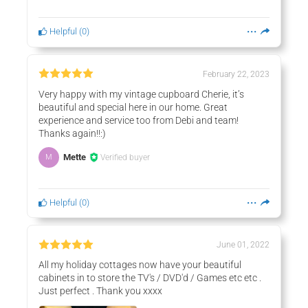
Helpful
(
0
)
February 22, 2023
Very happy with my vintage cupboard Cherie, it’s
beautiful and special here in our home. Great
experience and service too from Debi and team!
Thanks again!!:)
Mette
Verified buyer
M
Helpful
(
0
)
June 01, 2022
All my holiday cottages now have your beautiful
cabinets in to store the TV's / DVD'd / Games etc etc .
Just perfect . Thank you xxxx