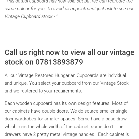
"This actual cupboard has now sold out but we can recreate the
same colour for you. To avoid disappointment just ask to see our
Vintage Cupboard stock - "
Call us right now to view all our vintage
stock on 07813893879
All our Vintage Restored Hungarian Cupboards are individual
and unique. You select your cupboard from our Vintage Stock
and we restored to your requirements.
Each wooden cupboard has its own design features. Most of
our cabinets have double doors. We do source smaller single
door wardrobes for smaller spaces. Some have a base draw
which runs the whole width of the cabinet, some don't. The
drawers have 2 pretty metal vintage handles. Each cabinet is