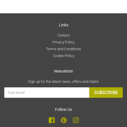
Links
Contact
Privacy Policy
Terms and Conditions
Cookie Policy
Newsletter
Sign up for the latest news, offers and styles
SUBSCRIBE
Follow Us
Facebook
Pinterest
Instagram