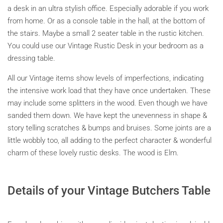
a desk in an ultra stylish office. Especially adorable if you work
from home. Or as a console table in the hall, at the bottom of
the stairs. Maybe a small 2 seater table in the rustic kitchen.
You could use our Vintage Rustic Desk in your bedroom as a
dressing table.
All our Vintage items show levels of imperfections, indicating
the intensive work load that they have once undertaken. These
may include some splitters in the wood. Even though we have
sanded them down. We have kept the unevenness in shape &
story telling scratches & bumps and bruises. Some joints are a
little wobbly too, all adding to the perfect character & wonderful
charm of these lovely rustic desks. The wood is Elm.
Details of your Vintage Butchers Table