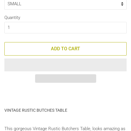
Quantity
ADD TO CART
VINTAGE RUSTIC BUTCHES TABLE
This gorgeous Vintage Rustic Butchers Table, looks amazing as