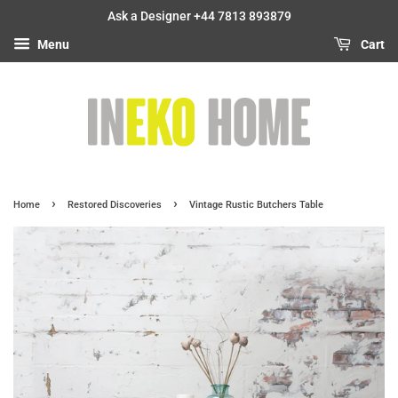
Ask a Designer +44 7813 893879
Menu
Cart
›
›
Home
Restored Discoveries
Vintage Rustic Butchers Table