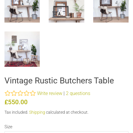
Vintage Rustic Butchers Table
Write review
|
2 questions
Regular
Sale
£550.00
price
price
Tax included.
Shipping
calculated at checkout.
Size