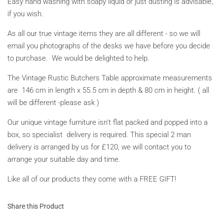
Easy hand washing with soapy liquid or just dusting is advisable,
if you wish.
As all our true vintage items they are all different - so we will
email you photographs of the desks we have before you decide
to purchase. We would be delighted to help.
The Vintage Rustic Butchers Table approximate measurements
are 146 cm in length x 55.5 cm in depth & 80 cm in height. ( all
will be different -please ask )
Our unique vintage furniture isn't flat packed and popped into a
box, so specialist delivery is required. This special 2 man
delivery is arranged by us for £120, we will contact you to
arrange your suitable day and time.
Like all of our products they come with a FREE GIFT!
Share this Product