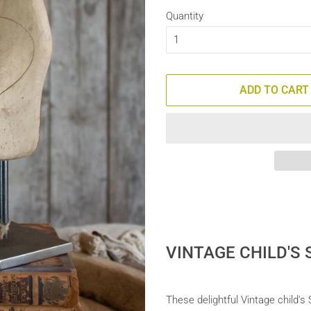
Quantity
ADD TO CART
VINTAGE CHILD'S
These delightful Vintage child'