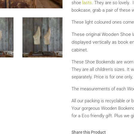
shoe
lasts
. They are so lovely. 
bookcase, grab a pair of these w
These light coloured ones come
These original Wooden Shoe l
displayed vertically as book en
cabinet.
These Shoe Bookends are worn a
They are all children's sizes. It
separately. Price is for one onl
The measurements of each Woode
All our packing is recyclable or 
Your gorgeous Wooden Bookends w
for a Eco friendly gift. Plus we 
Share this Product