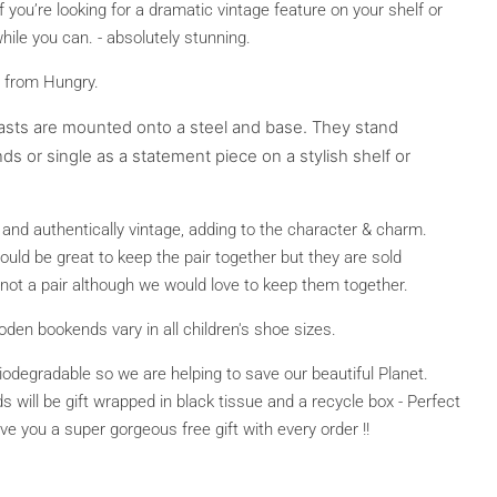
If you’re looking for a dramatic vintage feature on your shelf or
hile you can. - absolutely stunning.
 from Hungry.
asts are mounted onto a steel and base. They stand
ds or single as a statement piece on a stylish shelf or
nd authentically vintage, adding to the character & charm.
 would be great to keep the pair together but they are sold
y, not a pair although we would love to keep them together.
n bookends vary in all children's shoe sizes.
biodegradable so we are helping to save our beautiful Planet.
ill be gift wrapped in black tissue and a recycle box - Perfect
give you a super gorgeous free gift with every order !!