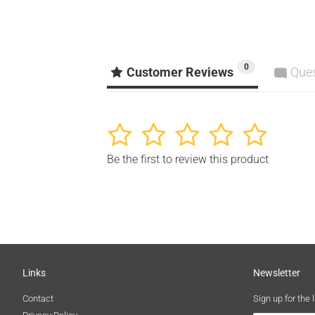
0
Customer Reviews
Que
1
2
3
4
5
Be the first to review this product
Links
Newsletter
Contact
Sign up for the 