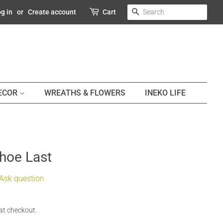
SEARCH
g in
or
Create account
Cart
DECOR
WREATHS & FLOWERS
INEKO LIFE
Shoe Last
Ask question
at checkout.