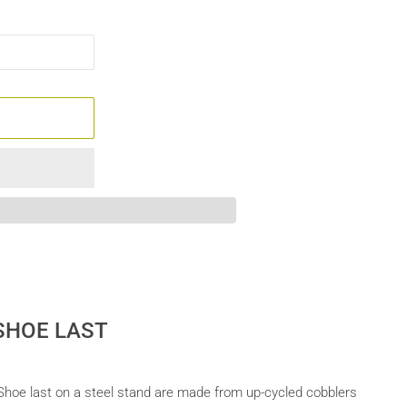
 SHOE LAST
s Shoe last on a steel stand are made from up-cycled cobblers