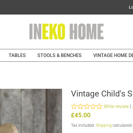
Lo
TABLES
STOOLS & BENCHES
VINTAGE HOME 
Vintage Child's 
Write review
|
Regular
Sale
£45.00
price
price
Tax included.
Shipping
calculated 