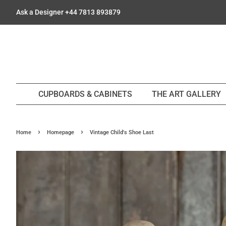
Ask a Designer +44 7813 893879
CUPBOARDS & CABINETS
THE ART GALLERY
›
›
Home
Homepage
Vintage Child's Shoe Last