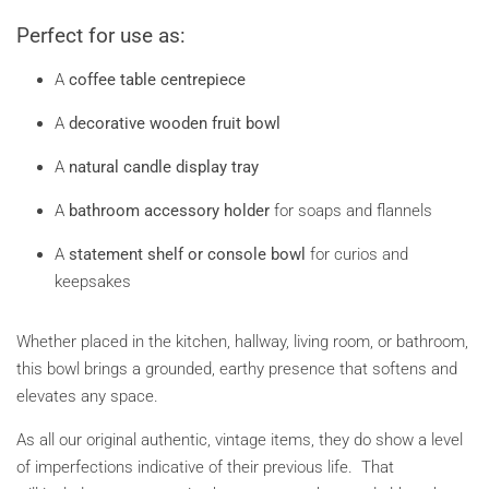
Perfect for use as:
A
coffee table centrepiece
A
decorative wooden fruit bowl
A
natural candle display tray
A
bathroom accessory holder
for soaps and flannels
A
statement shelf or console bowl
for curios and
keepsakes
Whether placed in the kitchen, hallway, living room, or bathroom,
this bowl brings a grounded, earthy presence that softens and
elevates any space.
As all our original authentic, vintage items, they do show a level
of imperfections indicative of their previous life. That