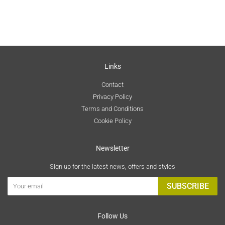
Links
Contact
Privacy Policy
Terms and Conditions
Cookie Policy
Newsletter
Sign up for the latest news, offers and styles
SUBSCRIBE
Follow Us