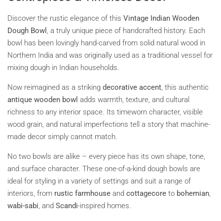
Discover the rustic elegance of this
Vintage Indian Wooden
Dough Bowl
, a truly unique piece of handcrafted history. Each
bowl has been lovingly hand-carved from solid natural wood in
Northern India and was originally used as a traditional vessel for
mixing dough in Indian households.
Now reimagined as a striking
decorative accent
, this authentic
antique wooden bowl
adds warmth, texture, and cultural
richness to any interior space. Its timeworn character, visible
wood grain, and natural imperfections tell a story that machine-
made decor simply cannot match.
No two bowls are alike – every piece has its own shape, tone,
and surface character. These one-of-a-kind dough bowls are
ideal for styling in a variety of settings and suit a range of
interiors, from
rustic farmhouse
and
cottagecore
to
bohemian
,
wabi-sabi
, and
Scandi
-inspired homes.