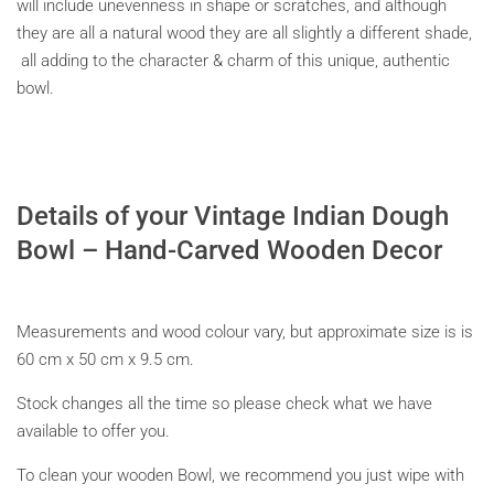
will include unevenness in shape or scratches, and although
they are all a natural wood they are all slightly a different shade,
all adding to the character & charm of this unique, authentic
bowl.
Details of your
Vintage Indian Dough
Bowl – Hand-Carved Wooden Decor
Measurements and wood colour vary, but approximate size is is
60 cm x 50 cm x 9.5 cm.
Stock changes all the time so please check what we have
available to offer you.
To clean your wooden Bowl, we recommend you just wipe with