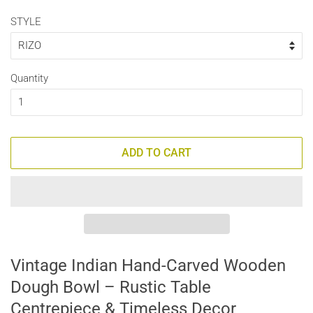
STYLE
Quantity
ADD TO CART
Vintage Indian Hand-Carved Wooden
Dough Bowl – Rustic Table
Centrepiece & Timeless Decor