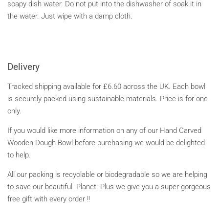
soapy dish water. Do not put into the dishwasher of soak it in
the water. Just wipe with a damp cloth.
Delivery
Tracked shipping available for £6.60 across the UK. Each bowl
is securely packed using sustainable materials.
Price is for one
only.
If you would like more information on any of our Hand Carved
Wooden Dough Bowl before purchasing we would be delighted
to help.
All our packing is recyclable or biodegradable so we are helping
to save our beautiful Planet. Plus we give you a super gorgeous
free gift with every order !!