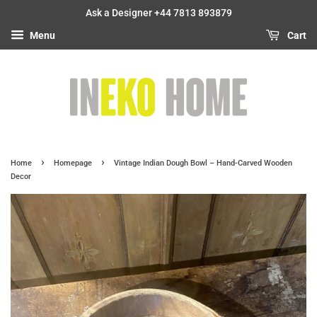
Ask a Designer +44 7813 893879
Menu
Cart
›
›
Home
Homepage
Vintage Indian Dough Bowl – Hand-Carved Wooden
Decor