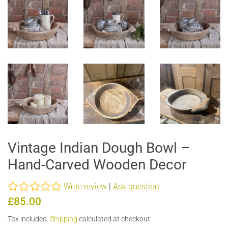
Vintage Indian Dough Bowl –
Hand-Carved Wooden Decor
Write review
|
Ask question
Regular
Sale
£85.00
price
price
Tax included.
Shipping
calculated at checkout.