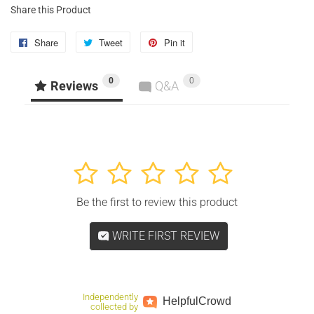
Share this Product
Share
Share
Tweet
Tweet
Pin it
Pin
on
on
on
0
0
Facebook
Twitter
Pinterest
Reviews
Q&A
1
2
3
4
5
Be the first to review this product
WRITE FIRST REVIEW
Independently
Helpful
Crowd
collected by