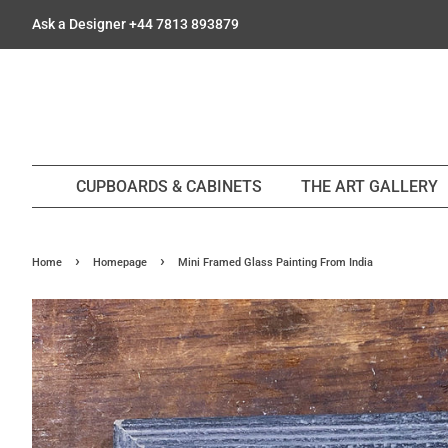
Ask a Designer +44 7813 893879
CUPBOARDS & CABINETS
THE ART GALLERY
›
›
Home
Homepage
Mini Framed Glass Painting From India