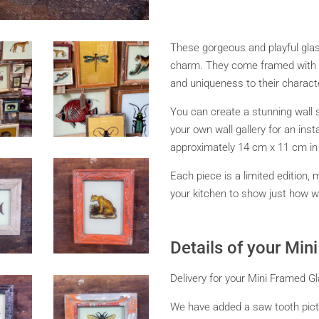
These gorgeous and playful glass
charm. They come framed with r
and uniqueness to their charact
You can create a stunning wall 
your own wall gallery for an in
approximately 14 cm x 11 cm in s
Each piece is a limited edition, 
your kitchen to show just how wil
Details of your Mi
Delivery for your Mini Framed Gl
We have added a saw tooth pictu