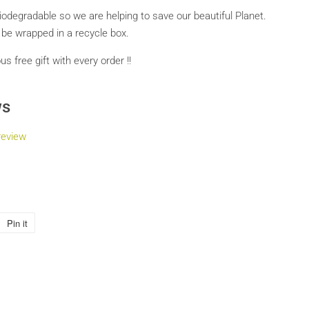
biodegradable so we are helping to save our beautiful Planet.
l be wrapped in a recycle box.
 free gift with every order !!
ws
review
Pin it
Pin
on
Pinterest