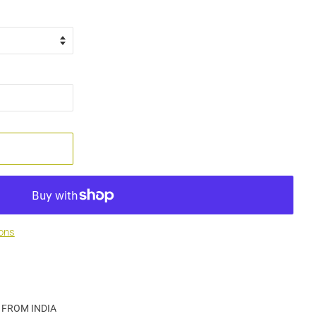
ons
 FROM INDIA