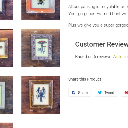
All our packing is recyclable or 
Your gorgeous Framed Print
wil
Plus we give you a super gorgeous
Customer Revie
Based on 5 reviews
Write a 
Share this Product
Share
Share
Tweet
Tweet
on
on
Facebook
Twitter