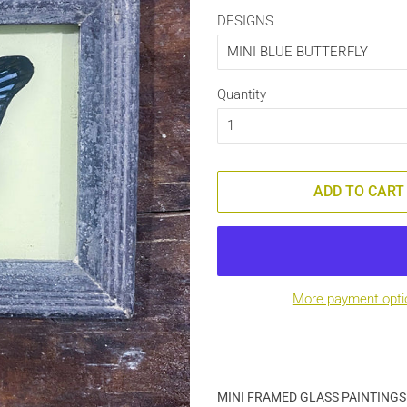
DESIGNS
Quantity
ADD TO CART
More payment opti
MINI FRAMED GLASS PAINTINGS