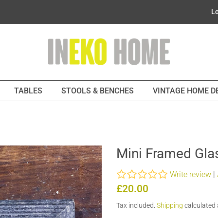
Lo
TABLES
STOOLS & BENCHES
VINTAGE HOME 
Mini Framed Glas
Write review
|
Regular
Sale
£20.00
price
price
Tax included.
Shipping
calculated 