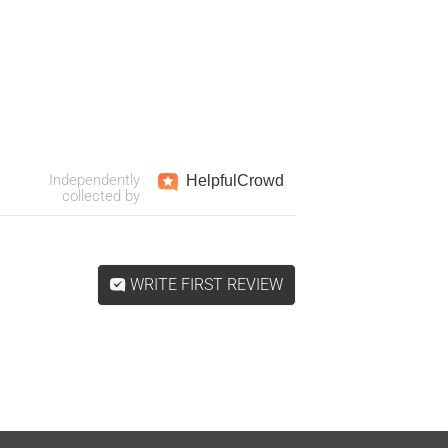
Independently
Helpful
Crowd
collected by
WRITE FIRST REVIEW