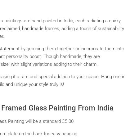
 paintings are hand-painted in India, each radiating a quirky
eclaimed, handmade frames, adding a touch of sustainability
er.
statement by grouping them together or incorporate them into
stant personality boost. Though handmade, they are
ize, with slight variations adding to their charm.
making it a rare and special addition to your space. Hang one in
d and unique your style truly is!
ni Framed Glass Painting From India
ass Painting will be a standard £5.00.
re plate on the back for easy hanging.