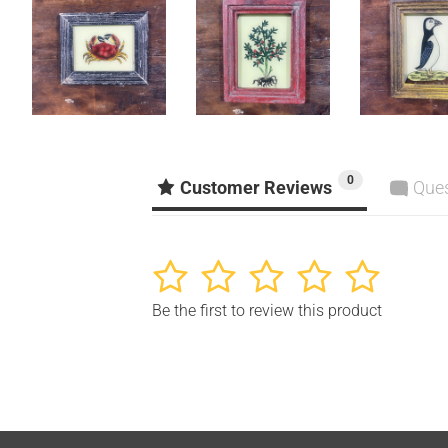
0
Customer Reviews
Que
1
2
3
4
5
Be the first to review this product