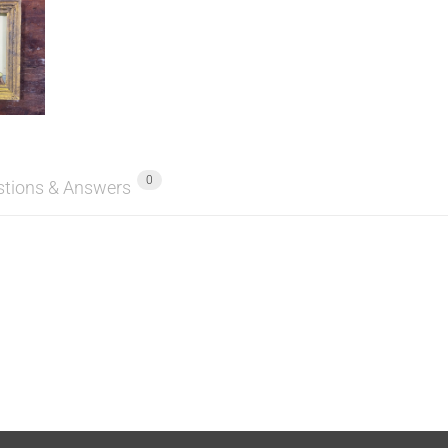
0
stions & Answers