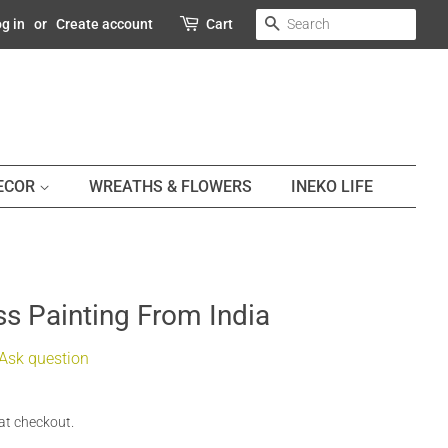
SEARCH
g in
or
Create account
Cart
DECOR
WREATHS & FLOWERS
INEKO LIFE
s Painting From India
Ask question
at checkout.