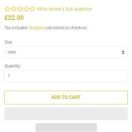
Write review
|
Ask question
Regular
Sale
£22.00
price
price
Tax included.
Shipping
calculated at checkout.
Size
Quantity
ADD TO CART