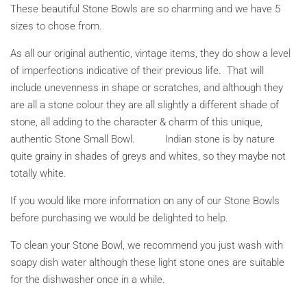
These beautiful Stone Bowls are so charming and we have 5
sizes to chose from.
As all our original authentic, vintage items, they do show a level
of imperfections indicative of their previous life. That will
include unevenness in shape or scratches, and although they
are all a stone colour they are all slightly a different shade of
stone, all adding to the character & charm of this unique,
authentic Stone Small Bowl. Indian stone is by nature
quite grainy in shades of greys and whites, so they maybe not
totally white.
If you would like more information on any of our Stone Bowls
before purchasing we would be delighted to help.
To clean your Stone Bowl, we recommend you just wash with
soapy dish water although these light stone ones are suitable
for the dishwasher once in a while.