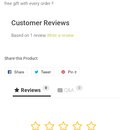
free gift with every order !!
Customer Reviews
Based on 1 review
Write a review
Share this Product
Share
Share
Tweet
Tweet
Pin it
Pin
on
on
on
0
0
Facebook
Twitter
Pinterest
Reviews
Q&A
1
2
3
4
5