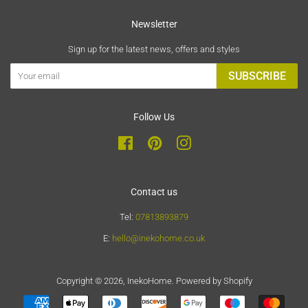
Newsletter
Sign up for the latest news, offers and styles
SUBSCRIBE
Follow Us
Facebook
Pinterest
Instagram
Contact us
Tel:
07813893879
E:
hello@inekohome.co.uk
Copyright © 2026,
InekoHome
.
Powered by Shopify
Payment