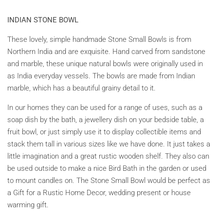
INDIAN STONE BOWL
These lovely, simple handmade Stone Small Bowls is from
Northern India and are exquisite. Hand carved from sandstone
and marble, these unique natural bowls were originally used in
as India everyday vessels. The bowls are made from Indian
marble, which has a beautiful grainy detail to it.
In our homes they can be used for a range of uses, such as a
soap dish by the bath, a jewellery dish on your bedside table, a
fruit bowl, or just simply use it to display collectible items and
stack them tall in various sizes like we have done. It just takes a
little imagination and a great rustic wooden shelf. They also can
be used outside to make a nice Bird Bath in the garden or used
to mount candles on. The Stone Small Bowl would be perfect as
a Gift for a Rustic Home Decor, wedding present or house
warming gift.