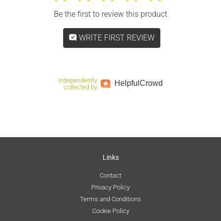
Be the first to review this product
WRITE FIRST REVIEW
Independently
Helpful
Crowd
collected by
Links
Contact
Privacy Policy
Terms and Conditions
Cookie Policy