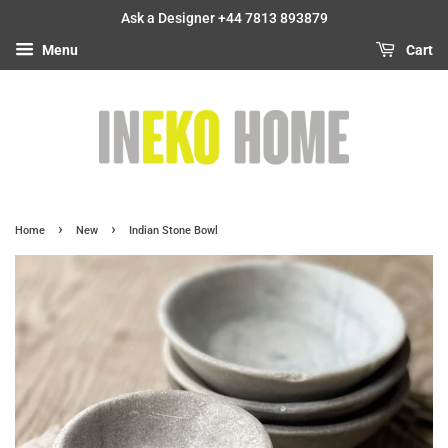
Ask a Designer +44 7813 893879
Menu
Cart
›
›
Home
New
Indian Stone Bowl