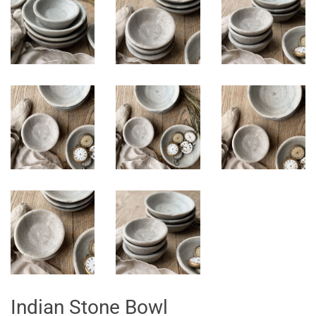
Indian Stone Bowl