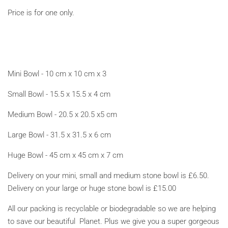
Price is for one only.
Mini Bowl - 10 cm x 10 cm x 3
Small Bowl - 15.5 x 15.5 x 4 cm
Medium Bowl - 20.5 x 20.5 x5 cm
Large Bowl - 31.5 x 31.5 x 6 cm
Huge Bowl - 45 cm x 45 cm x 7 cm
Delivery on your mini, small and medium stone bowl is £6.50.
Delivery on your large or huge stone bowl is £15.00
All our packing is recyclable or biodegradable so we are helping
to save our beautiful Planet. Plus we give you a super gorgeous