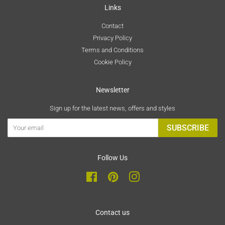
Links
Contact
Privacy Policy
Terms and Conditions
Cookie Policy
Newsletter
Sign up for the latest news, offers and styles
SUBSCRIBE
Follow Us
Facebook
Pinterest
Instagram
Contact us