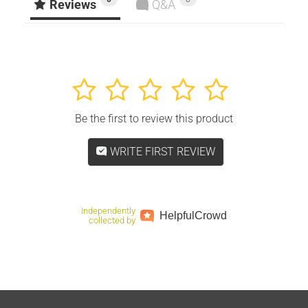
Facebook
Twitter
Pinterest
Reviews
Q&A
1
2
3
4
5
Be the first to review this product
WRITE FIRST REVIEW
Independently
Helpful
Crowd
collected by