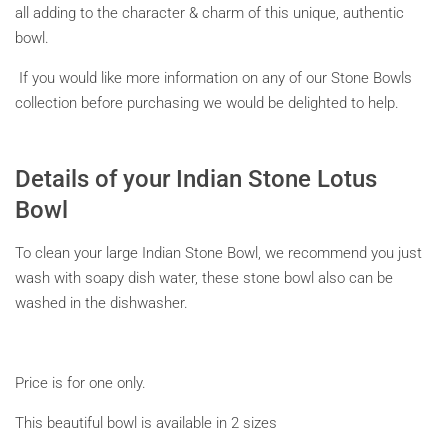
all adding to the character & charm of this unique, authentic
bowl.
If you would like more information on any of our Stone Bowls
collection before purchasing we would be delighted to help.
Details of your Indian Stone Lotus
Bowl
To clean your large Indian Stone Bowl, we recommend you just
wash with soapy dish water, these stone bowl also can be
washed in the dishwasher.
Price is for one only.
This beautiful bowl is available in 2 sizes