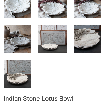
Indian Stone Lotus Bowl