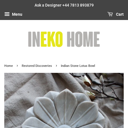
Ask a Designer +44 7813 893879
Menu
Cart
›
›
Home
Restored Discoveries
Indian Stone Lotus Bowl