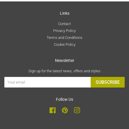
Links
Contact
Privacy Policy
Terms and Conditions
Cookie Policy
Newsletter
Sign up for the latest news, offers and styles
SUBSCRIBE
Follow Us
Facebook
Pinterest
Instagram