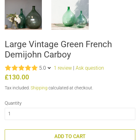
Large Vintage Green French
Demijohn Carboy
5.0
1 review
|
Ask question
Regular
Sale
£130.00
price
price
Tax included.
Shipping
calculated at checkout.
Quantity
ADD TO CART