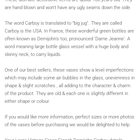
are hand blown and won't have any ugly seams down the side.
The word Carboy is translated to “big jug”. They are called
Carboy is the USA. In France, these wonderful green bottles are
often known as Demijohn's too, pronounced 'Dame Jeanne'. A
word meaning large bottle glass vessel with a huge body and
skinny neck, to carry liquids.
One of our best sellers, these vases show a level imperfections
which may include some air bubbles in the glass, unevenness in
shape & slight scratches , all adding to the character & charm
of the product. They are old & each one is slightly different in
either shape or colour.
If you would like more information, perfect sizes or more photos
of the vases before purchasing we would be delighted to help.