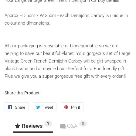
Your Large Vintage Green French Demijohn Carboy details
Approx H 55cm x W 35cm - each Demijohn Carboy is unique in
colour and dimensions.
All our packaging is recyclable or biodegradable so we are
helping to save our beautiful Planet. Your gorgeous set of Large
Vintage Green French Demijohn Carboy will be gift wrapped in
black tissue and a recycle box - Perfect for a Eco friendly gift.
Plus we give you a super gorgeous free gift with every order !!
Share this Product
Share
Share
Tweet
Tweet
Pin it
Pin
on
on
on
1
0
Facebook
Twitter
Pinterest
Reviews
Q&A