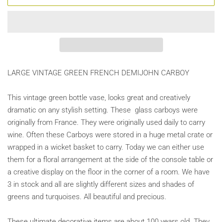
LARGE VINTAGE GREEN FRENCH DEMIJOHN CARBOY
This vintage green bottle vase, looks great and creatively
dramatic on any stylish setting. These glass carboys were
originally from France. They were originally used daily to carry
wine. Often these Carboys were stored in a huge metal crate or
wrapped in a wicket basket to carry. Today we can either use
them for a floral arrangement at the side of the console table or
a creative display on the floor in the corner of a room. We have
3 in stock and all are slightly different sizes and shades of
greens and turquoises. All beautiful and precious.
These ultimate decorative items are about 100 years old. They