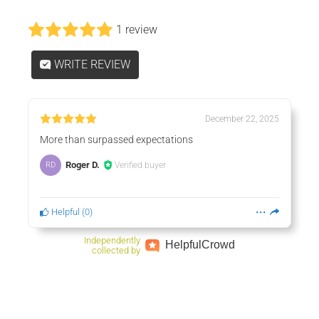
1 review
WRITE REVIEW
December 22, 2025
More than surpassed expectations
Roger D.
Verified buyer
RD
Helpful
(
0
)
Independently
Helpful
Crowd
collected by