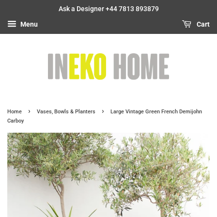
Ask a Designer +44 7813 893879
Menu
Cart
›
›
Home
Vases, Bowls & Planters
Large Vintage Green French Demijohn
Carboy