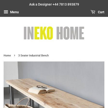
Ask a Designer +44 7813 893879
Menu
Cart
›
Home
3 Seater Industrial Bench