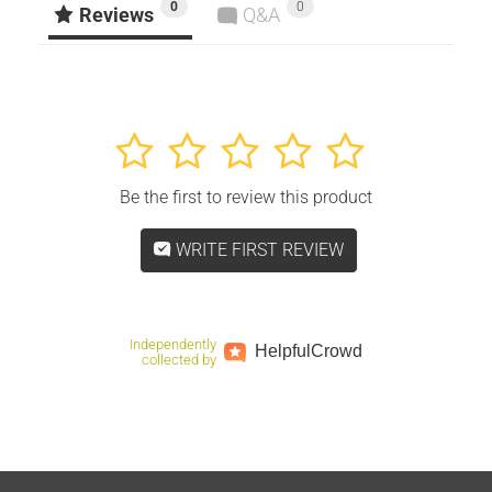
0
0
Facebook
Twitter
Pinterest
Reviews
Q&A
1
2
3
4
5
Be the first to review this product
WRITE FIRST REVIEW
Independently
Helpful
Crowd
collected by