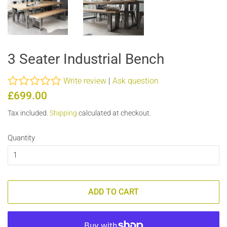
3 Seater Industrial Bench
Write review
|
Ask question
Regular
Sale
£699.00
price
price
Tax included.
Shipping
calculated at checkout.
Quantity
ADD TO CART