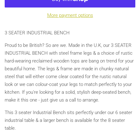
More payment options
3 SEATER INDUSTRIAL BENCH
Proud to be British? So are we. Made in the U.K, our 3 SEATER
INDUSTRIAL BENCH with steel frame legs & a choice of rustic
hard-wearing reclaimed wooden tops are bang on trend for your
beautiful home. The legs & frame are made in chunky natural
steel that will either come clear coated for the rustic natural
look or we can colour-coat your legs to match perfectly to your
kitchen. If you’re looking for a solid, stylish deep-seated bench,
make it this one - just give us a call to arrange.
This 3 seater Industrial Bench sits perfectly under our 6 seater
industrial table & a larger bench is available for the 8 seater
table.