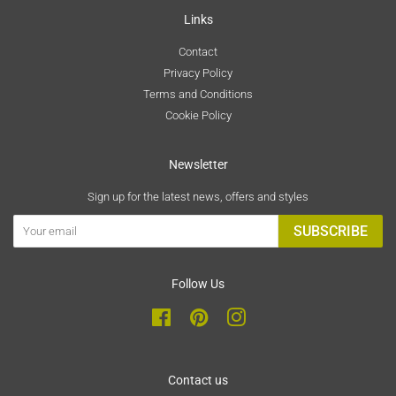
Links
Contact
Privacy Policy
Terms and Conditions
Cookie Policy
Newsletter
Sign up for the latest news, offers and styles
SUBSCRIBE
Follow Us
Facebook
Pinterest
Instagram
Contact us