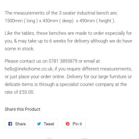
The measurements of the 3 seater industrial bench are;
1500mm ( long ) x 430mm ( deep) x 490mm ( height ).
Like the tables, these benches are made to order especially for
you, & may take up to 6 weeks for delivery although we do have
some in stock.
Please contact us on 0781 3893879 or email at
hello@inekohome.co.uk, if you require different measurements,
or just place your order online. Delivery for our large furniture or
delicate items is through a specialist courier company at the
rate of £55.00.
Share this Product
Share
Share
Tweet
Tweet
Pin it
Pin
on
on
on