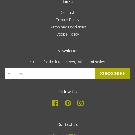
Links
Contact
Privacy Policy
Terms and Conditions
Cookie Policy
Newsletter
Sign up for the latest news, offers and styles
SUBSCRIBE
Follow Us
Facebook
Pinterest
Instagram
Contact us