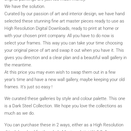
We have the solution.
Curated by our passion of art and interior design, we have hand
selected these stunning fine art master pieces ready to use as
High Resolution Digital Downloads, ready to print at home or
with your chosen print company. All you have to do now is
select your frames. This way you can take your time choosing
your original piece of art and swap it out when you have it. This
gives you direction and a clear plan and a beautiful wall gallery in
the meantime.
At this price you may even wish to swap them out in a few
year’s time and have a new wall gallery, maybe keeping your old
frames. It’s just so easy !
We curated these galleries by style and colour palette. This one
is a Dark Steel Collection. We hope you love the collections as
much as we do.
You can purchase these in 2 ways, either as a High Resolution