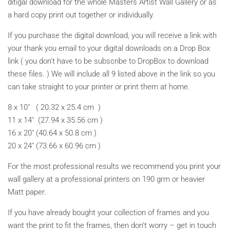
ditigal download for the whole Masters Artist Wall Gallery or as
a hard copy print out together or individually.
If you purchase the digital download, you will receive a link with
your thank you email to your digital downloads on a Drop Box
link ( you don't have to be subscribe to DropBox to download
these files. ) We will include all 9 listed above in the link so you
can take straight to your printer or print them at home.
8 x 10" ( 20.32 x 25.4 cm )
11 x 14" (27.94 x 35.56 cm )
16 x 20" (40.64 x 50.8 cm )
20 x 24" (73.66 x 60.96 cm )
For the most professional results we recommend you print your
wall gallery at a professional printers on 190 grm or heavier
Matt paper.
If you have already bought your collection of frames and you
want the print to fit the frames, then don’t worry – get in touch