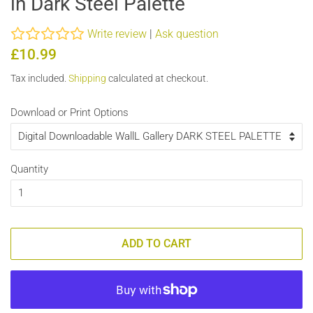
in Dark Steel Palette
Write review
|
Ask question
Regular
Sale
£10.99
price
price
Tax included.
Shipping
calculated at checkout.
Download or Print Options
Quantity
ADD TO CART