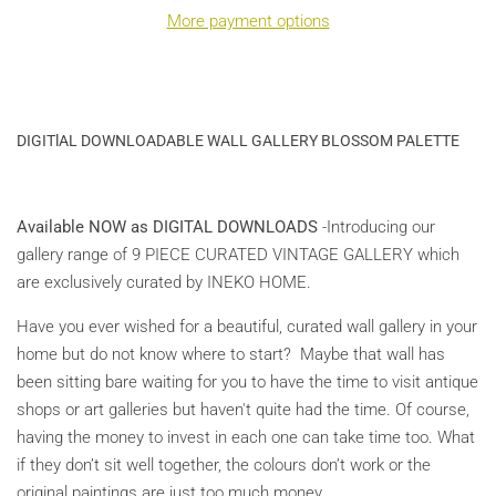
More payment options
DIGITlAL DOWNLOADABLE WALL GALLERY BLOSSOM PALETTE
Available NOW as DIGITAL DOWNLOADS
-Introducing our
gallery range of 9 PIECE CURATED VINTAGE GALLERY which
are exclusively curated by INEKO HOME.
Have you ever wished for a beautiful, curated wall gallery in your
home but do not know where to start? Maybe that wall has
been sitting bare waiting for you to have the time to visit antique
shops or art galleries but haven't quite had the time. Of course,
having the money to invest in each one can take time too. What
if they don’t sit well together, the colours don’t work or the
original paintings are just too much money.