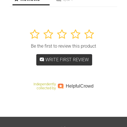
1
2
3
4
5
Be the first to review this product
WRITE FIRST REVIEW
Independently
Helpful
Crowd
collected by