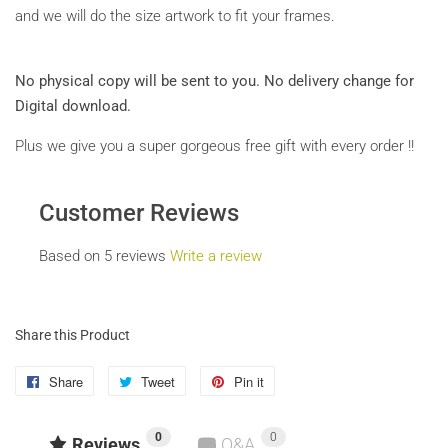
and we will do the size artwork to fit your frames.
No physical copy will be sent to you.
No delivery change for
Digital download.
Plus we give you a super gorgeous free gift with every order !!
Customer Reviews
Based on 5 reviews
Write a review
Share this Product
Share
Share
Tweet
Tweet
Pin it
Pin
on
on
on
0
0
Facebook
Twitter
Pinterest
Reviews
Q&A