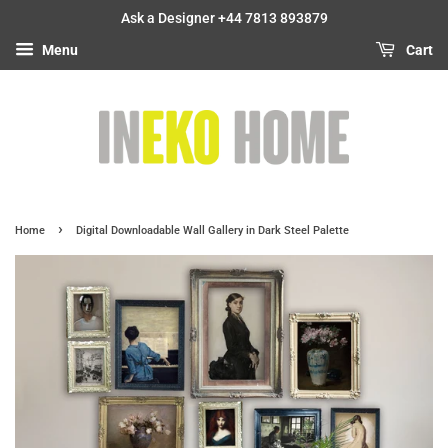
Ask a Designer +44 7813 893879
Menu
Cart
›
Home
Digital Downloadable Wall Gallery in Dark Steel Palette