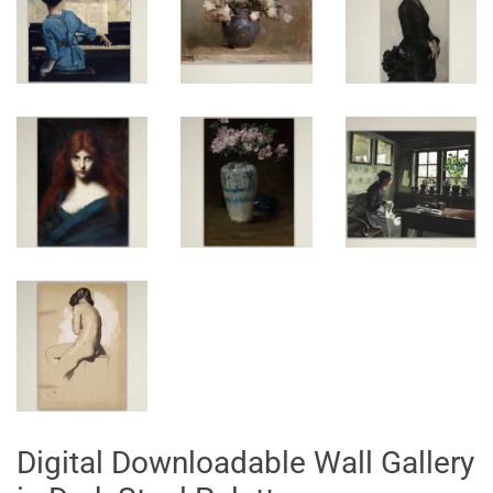
Digital Downloadable Wall Gallery