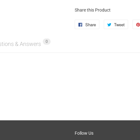
Share this Product
Share
Share
Tweet
Tweet
on
on
0
Facebook
Twitter
stions & Answers
Follow Us