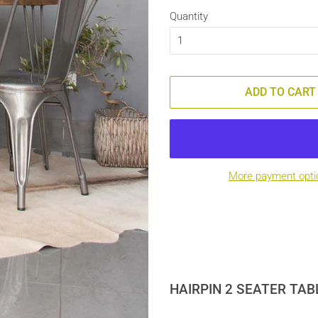
Quantity
ADD TO CART
More payment opti
HAIRPIN 2 SEATER TAB