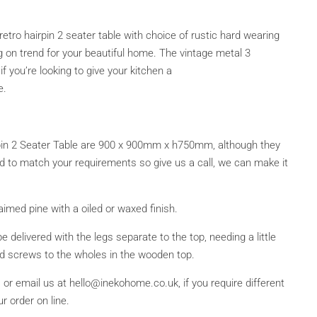
retro hairpin 2 seater table with choice of rustic hard wearing
on trend for your beautiful home. The vintage metal 3
if you’re looking to give your kitchen a
e.
in 2 Seater Table are 900 x 900mm x h750mm, although they
 to match your requirements so give us a call, we can make it
imed pine with a oiled or waxed finish.
be delivered with the legs separate to the top, needing a little
ed screws to the wholes in the wooden top.
or email us at hello@inekohome.co.uk, if you require different
r order on line.