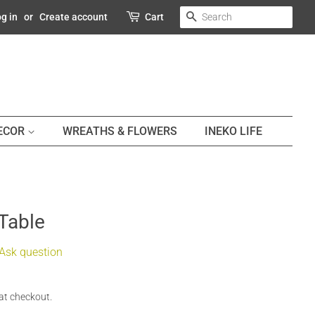
SEARCH
g in
or
Create account
Cart
DECOR
WREATHS & FLOWERS
INEKO LIFE
 Table
Ask question
at checkout.