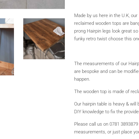
Made by us here in the U.K, our 
reclaimed wooden tops are bang 
prong Hairpin legs look great so 
funky retro twist choose this on
The measurements of our Hairp
are bespoke and can be modified
happen.
The wooden top is made of recla
Our hairpin table is heavy & will 
DIY knowledge to fix the provid
Please call us on 0781 3893879 
measurements, or just place you