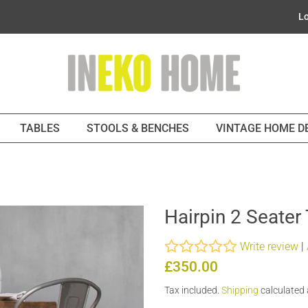
Lo
TABLES
STOOLS & BENCHES
VINTAGE HOME 
Hairpin 2 Seater
Write review
|
Regular
Sale
£350.00
price
price
Tax included.
Shipping
calculated 