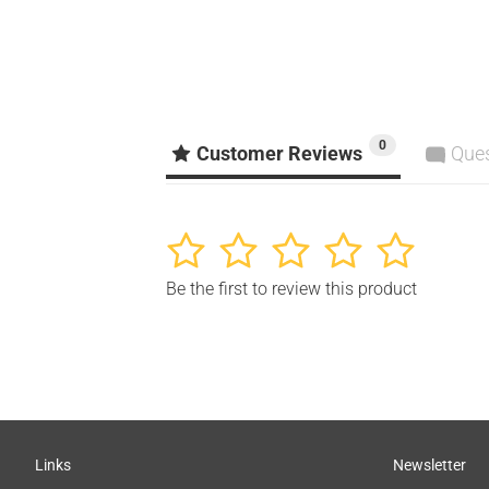
0
Customer Reviews
Que
1
2
3
4
5
Be the first to review this product
Links
Newsletter