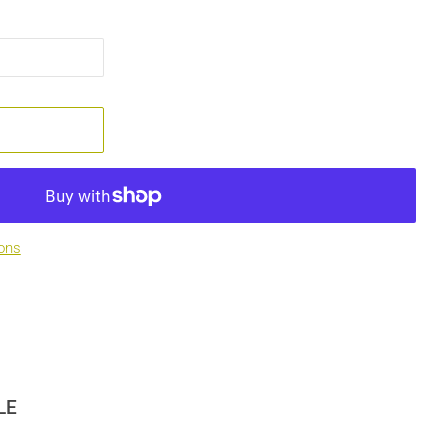
ons
LE