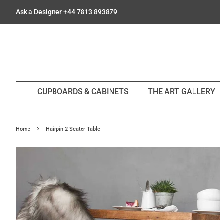
Ask a Designer +44 7813 893879
CUPBOARDS & CABINETS
THE ART GALLERY
›
Home
Hairpin 2 Seater Table