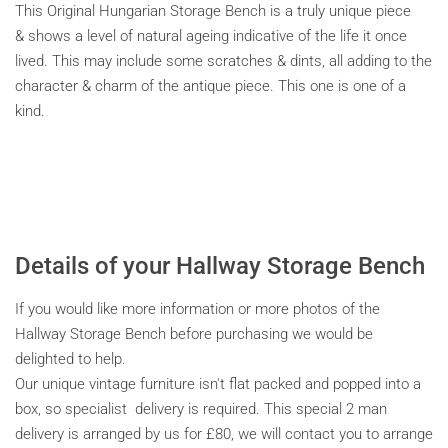
This Original Hungarian Storage Bench is a truly unique piece
& shows a level of natural ageing indicative of the life it once
lived. This may include some scratches & dints, all adding to the
character & charm of the antique piece. This one is one of a
kind.
Details of your Hallway Storage Bench
If you would like more information or more photos of the
Hallway Storage Bench before purchasing we would be
delighted to help.
Our unique vintage furniture isn't flat packed and popped into a
box, so specialist delivery is required. This special 2 man
delivery is arranged by us for £80, we will contact you to arrange