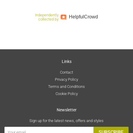
Independently
Helpful
Crowd
collected by
Links
Contact
Privacy Policy
Terms and Conditions
Cookie Policy
Newsletter
Sign up for the latest news, offers and styles
SUBSCRIBE