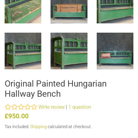
Original Painted Hungarian
Hallway Bench
Write review
|
1 question
Regular
Sale
£950.00
price
price
Tax included.
Shipping
calculated at checkout.