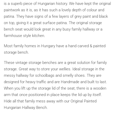
is a superb piece of Hungarian history. We have kept the original
paintwork as it is, as it has such a lovely depth of colour and
patina.
They have signs of a few layers of grey paint and black
on top, giving it a great surface patina.
The original storage
bench seat would look great in any busy family hallway or a
farmhouse style kitchen.
Most family homes in Hungary have a hand carved & painted
storage bench
.
These vintage storage benches are a great solution for family
storage. Great way to store your wellies. Ideal storage in the
messy hallway for schoolbags and smelly shoes. They are
designed for heavy traffic and are Handmade and built to last.
When you lift up the storage lid of the seat, there is a wooden
arm that once positioned in place keeps the lid up by itself.
Hide all that family mess away with our Original Painted
Hungarian Hallway Bench.