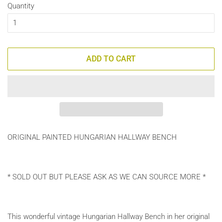
Quantity
ADD TO CART
ORIGINAL PAINTED HUNGARIAN HALLWAY BENCH
* SOLD OUT BUT PLEASE ASK AS WE CAN SOURCE MORE *
This wonderful vintage Hungarian Hallway Bench in her original