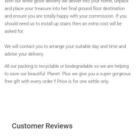
With our white glove delivery we deliver into your home, unpack
and place your treasure into her final ground floor destination
and ensure you are totally happy with your commission. If you
should need us to install up stairs then an extra cost will be
asked for.
We will contact you to arrange your suitable day and time and
advise your delivery.
All our packing is recyclable or biodegradable so we are helping
to save our beautiful Planet. Plus we give you a super gorgeous
free gift with every order !! Price is for one settle only.
Customer Reviews