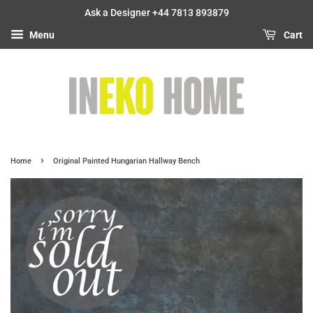
Ask a Designer +44 7813 893879
Menu
Cart
›
Home
Original Painted Hungarian Hallway Bench