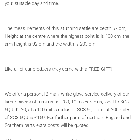
your suitable day and time.
The measurements of this stunning settle are depth 57 cm,
Height at the centre where the highest point is is 100 cm, the
arm height is 92 cm and the width is 203 cm.
Like all of our products they come with a FREE GIFT!
We offer a personal 2 man, white glove service delivery of our
larger pieces of furniture at £80, 10 miles radius, local to SG8
6QU, £120, at a 100 miles radius of SG8 6QU and at 200 miles
of SG8 6QU is £150. For further parts of northern England and
Southern parts extra costs will be quoted.