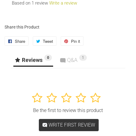
Based on 1 review
Write a review
Share this Product
Share
Share
Tweet
Tweet
Pin it
Pin
on
on
on
0
1
Facebook
Twitter
Pinterest
Reviews
Q&A
1
2
3
4
5
Be the first to review this product
WRITE FIRST REVIEW