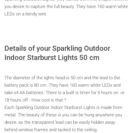
you desire to capture the full beauty. They have 160 warm white
LEDs on a bendy wire.
Details of your Sparkling Outdoor
Indoor Starburst Lights 50 cm
The diameter of the lights head is 50 cm and the lead to the
battery pack is 80 cm .They have 160 warm white LEDs and
take x4 AA batteries. There is a built is timer for 6 hours on or
18 hours off - How cool is that ?
Each Sparkling Outdoor Indoor Starburst Lights is made from
metal. The beauty of these is you can be hung anywhere you
desire, as the transparent lead can be easily hidden away
behind window frames and tacked to the ceiling.