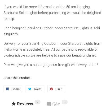
If you would like more information of the 50 cm Hanging
Starburst Solar Lights before purchasing we would be delighted
to help.
Each hanging Sparkling Outdoor Indoor Starburst Lights is sold
singularly.
Delivery for your Sparkling Outdoor Indoor Starburst Lights from
Ineko Home is absolutely free. All our packing is recyclable or
biodegradable so we are helping to save our beautiful planet.
Plus we give you a super gorgeous free gift with every order !!
Share this Product
Share
Share
Tweet
Tweet
Pin it
Pin
on
on
on
0
0
Facebook
Twitter
Pinterest
Reviews
Q&A