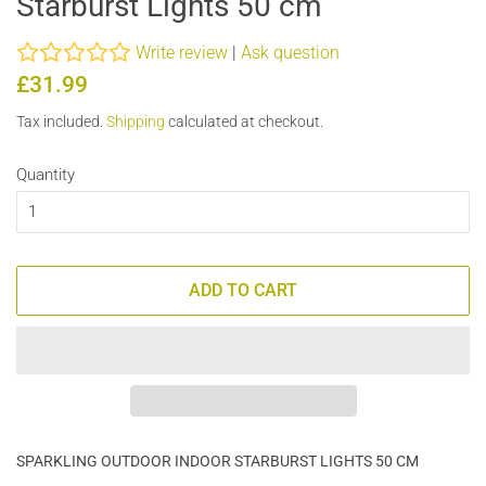
Starburst Lights 50 cm
Write review
|
Ask question
Regular
Sale
£31.99
price
price
Tax included.
Shipping
calculated at checkout.
Quantity
ADD TO CART
SPARKLING OUTDOOR INDOOR STARBURST LIGHTS 50 CM