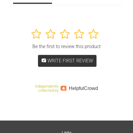
1
2
3
4
5
Be the first to review this product
WRITE FIRST REVIEW
Independently
Helpful
Crowd
collected by
Links