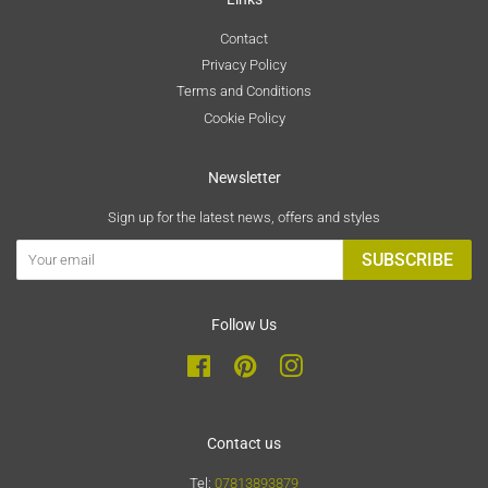
Contact
Privacy Policy
Terms and Conditions
Cookie Policy
Newsletter
Sign up for the latest news, offers and styles
SUBSCRIBE
Follow Us
Facebook
Pinterest
Instagram
Contact us
Tel:
07813893879