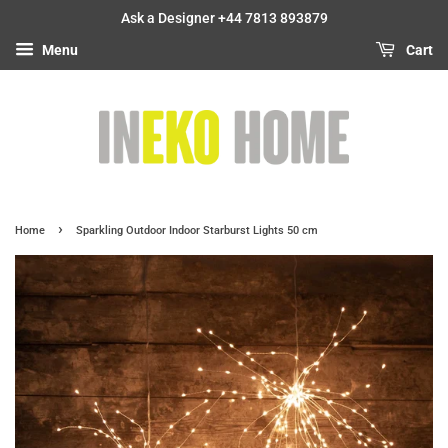
Ask a Designer +44 7813 893879
Menu
Cart
›
Home
Sparkling Outdoor Indoor Starburst Lights 50 cm