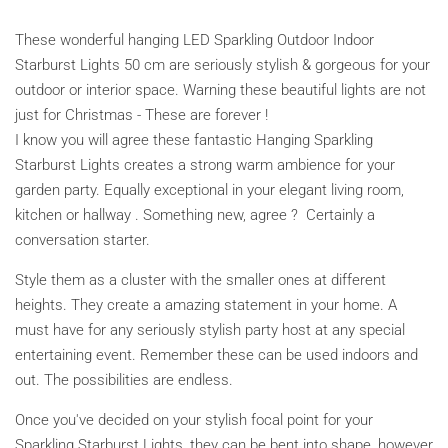
These wonderful hanging LED Sparkling Outdoor Indoor
Starburst Lights 50 cm are seriously stylish & gorgeous for your
outdoor or interior space. Warning these beautiful lights are not
just for Christmas - These are forever !
I know you will agree these fantastic Hanging Sparkling
Starburst Lights creates a strong warm ambience for your
garden party. Equally exceptional in your elegant living room,
kitchen or hallway . Something new, agree ? Certainly a
conversation starter.
Style them as a cluster with the smaller ones at different
heights. They create a amazing statement in your home. A
must have for any seriously stylish party host at any special
entertaining event. Remember these can be used indoors and
out. The possibilities are endless.
Once you've decided on your stylish focal point for your
Sparkling Starburst Lights, they can be bent into shape, however