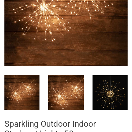
Sparkling Outdoor Indoor