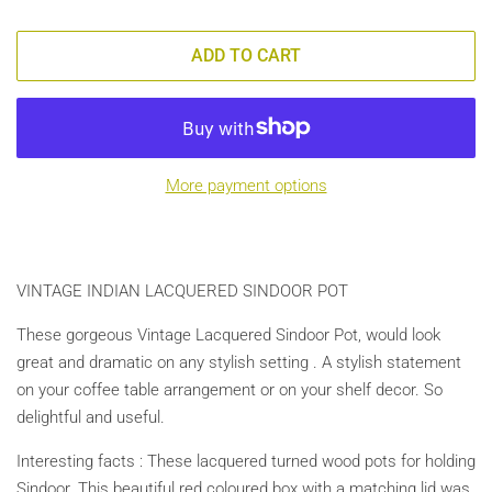
ADD TO CART
More payment options
VINTAGE INDIAN LACQUERED SINDOOR POT
These gorgeous Vintage Lacquered Sindoor Pot, would look
great and dramatic on any stylish setting . A stylish statement
on your coffee table arrangement or on your shelf decor. So
delightful and useful.
Interesting facts : These lacquered turned wood pots for holding
Sindoor. This beautiful red coloured box with a matching lid was