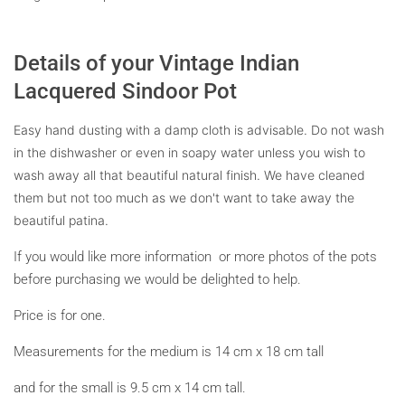
Details of your Vintage Indian
Lacquered Sindoor Pot
Easy hand dusting with a damp cloth is advisable. Do not wash
in the dishwasher or even in soapy water unless you wish to
wash away all that beautiful natural finish.
We have cleaned
them but not too much as we don't want to take away the
beautiful patina.
If you would like more information or more photos of the pots
before purchasing we would be delighted to help.
Price is for one.
Measurements for the medium is 14 cm x 18 cm tall
and for the small is 9.5 cm x 14 cm tall.