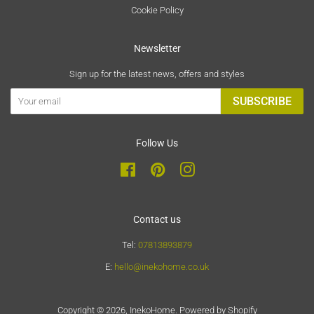
Cookie Policy
Newsletter
Sign up for the latest news, offers and styles
SUBSCRIBE
Follow Us
Facebook
Pinterest
Instagram
Contact us
Tel:
07813893879
E:
hello@inekohome.co.uk
Copyright © 2026,
InekoHome
.
Powered by Shopify