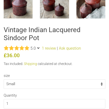
Vintage Indian Lacquered
Sindoor Pot
5.0
1 review
|
Ask question
Regular
Sale
£36.00
price
price
Tax included.
Shipping
calculated at checkout.
size
Quantity