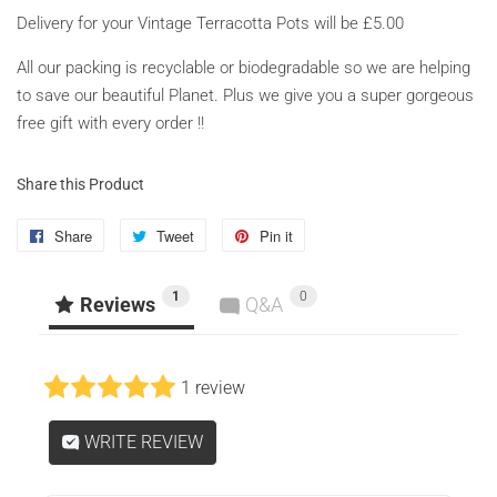
Delivery for your Vintage Terracotta Pots will be £5.00
All our packing is recyclable or biodegradable so we are helping
to save our beautiful Planet. Plus we give you a super gorgeous
free gift with every order !!
Share this Product
Share
Share
Tweet
Tweet
Pin it
Pin
on
on
on
1
0
Facebook
Twitter
Pinterest
Reviews
Q&A
1 review
WRITE REVIEW