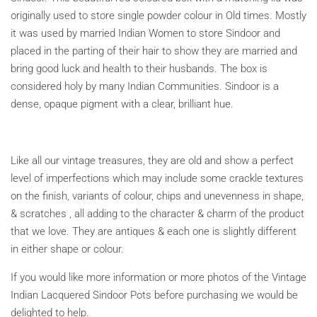
originally used to store single powder colour in Old times. Mostly
it was used
by married Indian Women to store Sindoor and
placed
in the parting of their hair to show they are married and
bring good luck and health to their husbands. The box is
considered holy by many Indian Communities.
Sindoor is a
dense, opaque pigment with a clear, brilliant hue.
Like all our vintage treasures, they are old and show a perfect
level of imperfections which may include some crackle textures
on the finish, variants of colour, chips and unevenness in shape,
& scratches , all adding to the character & charm of the product
that we love. They are antiques & each one is slightly different
in either shape or colour.
If you would like more information or more photos of the Vintage
Indian Lacquered Sindoor Pots before purchasing we would be
delighted to help.