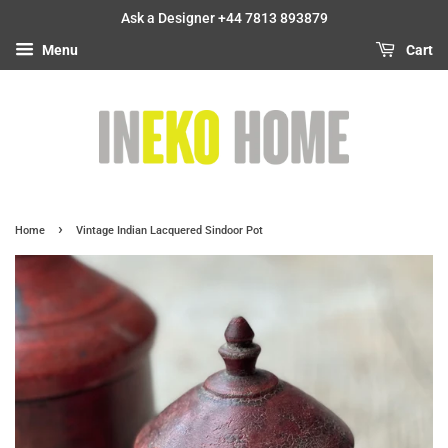
Ask a Designer +44 7813 893879
Menu
Cart
›
Home
Vintage Indian Lacquered Sindoor Pot