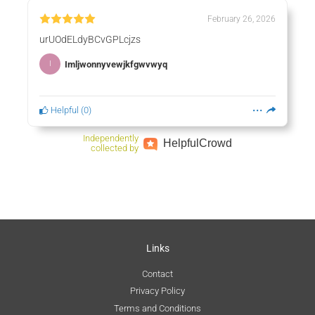
February 26, 2026
urUOdELdyBCvGPLcjzs
Imljwonnyvewjkfgwvwyq
I
Helpful
(
0
)
Independently
Helpful
Crowd
collected by
Links
Contact
Privacy Policy
Terms and Conditions