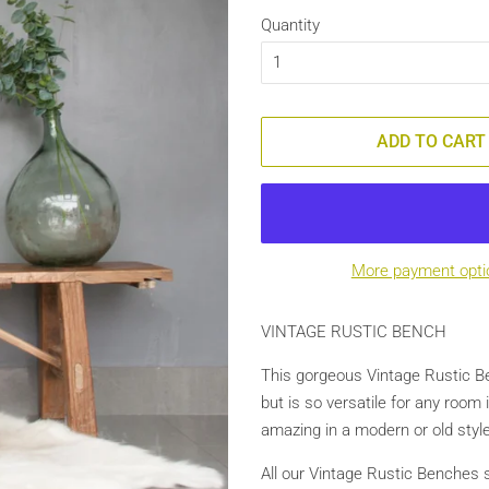
Quantity
ADD TO CART
More payment opti
VINTAGE RUSTIC BENCH
This gorgeous Vintage Rustic Be
but is so versatile for any room 
amazing in a modern or old style
All our Vintage Rustic Benches 