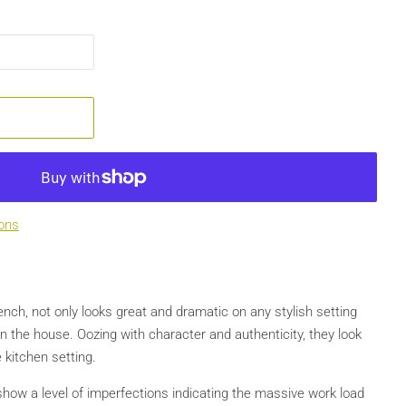
ons
nch, not only looks great and dramatic on any stylish setting
in the house. Oozing with character and authenticity, they look
 kitchen setting.
show a level of imperfections indicating the massive work load