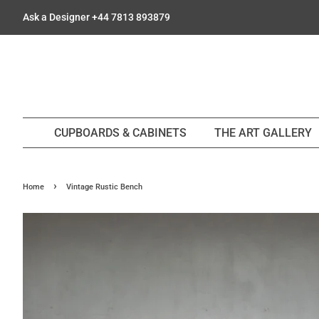
Ask a Designer +44 7813 893879
CUPBOARDS & CABINETS
THE ART GALLERY
›
Home
Vintage Rustic Bench