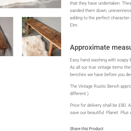
that they have undertaken. The
sanded them down, unevenness in
adding to the perfect character
Elm.
Approximate measu
Easy hand washing with soapy liqu
As all our true vintage items the
benches we have before you dec
The Vintage Rustic Bench appro
different )
Price for delivery shall be £80. 
save our beautiful Planet. Plus 
Share this Product