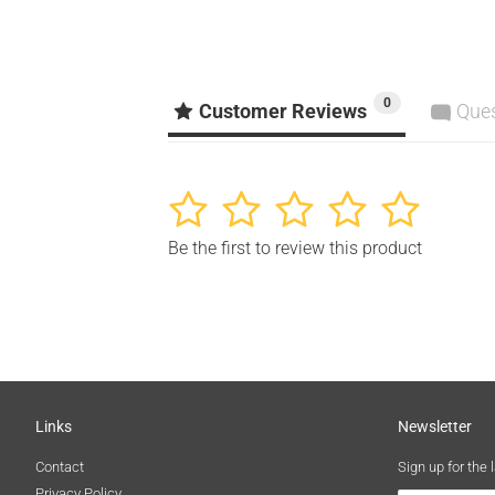
0
Customer Reviews
Que
1
2
3
4
5
Be the first to review this product
Links
Newsletter
Contact
Sign up for the 
Privacy Policy