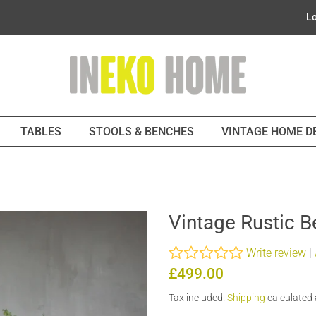
Lo
TABLES
STOOLS & BENCHES
VINTAGE HOME 
Vintage Rustic 
Write review
|
Regular
Sale
£499.00
price
price
Tax included.
Shipping
calculated 