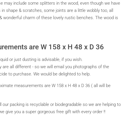
se may include some splitters in the wood, even though we have
 shape & scratches, some joints are a little wobbly too, all
 & wonderful charm of these lovely rustic benches. The wood is
rements are W 158 x H 48 x D 36
id or just dusting is advisable, if you wish.
y are all different - so we will email you photographs of the
ide to purchase. We would be delighted to help.
ximate measurements are W 158 x H 48 x D 36 ( all will be
All our packing is recyclable or biodegradable so we are helping to
we give you a super gorgeous free gift with every order !!