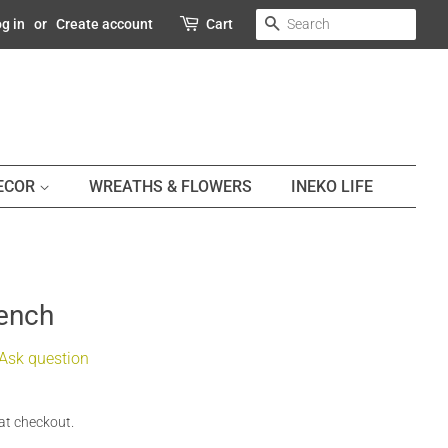
SEARCH
g in
or
Create account
Cart
DECOR
WREATHS & FLOWERS
INEKO LIFE
Bench
Ask question
at checkout.