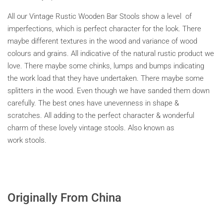
All our Vintage Rustic Wooden Bar Stools show a level of
imperfections, which is perfect character for the look. There
maybe different textures in the wood and variance of wood
colours and grains. All indicative of the natural rustic product we
love. There maybe some chinks, lumps and bumps indicating
the work load that they have undertaken. There maybe some
splitters in the wood. Even though we have sanded them down
carefully. The best ones have unevenness in shape &
scratches. All adding to the perfect character & wonderful
charm of these lovely vintage stools. Also known as
work stools.
Originally From China