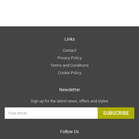
Links
Contact
Privacy Policy
Terms and Conditions
Cookie Policy
Newsletter
Sign up for the latest news, offers and styles
SUBSCRIBE
Follow Us