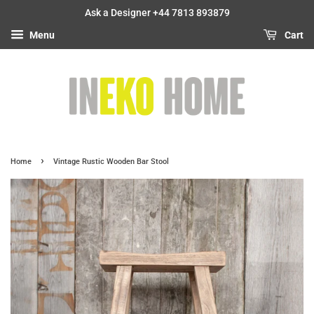
Ask a Designer +44 7813 893879
Menu
Cart
›
Home
Vintage Rustic Wooden Bar Stool