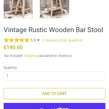
Vintage Rustic Wooden Bar Stool
5.0
2 reviews
|
Ask question
Regular
Sale
£190.00
price
price
Tax included.
Shipping
calculated at checkout.
Quantity
ADD TO CART