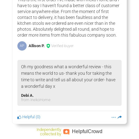
have to say I haven't found a better class of customer
service anywhere else. From the moment of first
contact to delivery, it has been faultless and the
kitchen stools we ordered are even nicer than in the
photos. Absolutely delighted all round, and hope to
order more items from this fabulous company soon.
Allison P.
Verified buyer
AP
Oh my goodness what a wonderful review - this
means the world to us- thank you for taking the
time to write and tell us all about your order- have
a wonderful day x
Debi A.
from InekoHome
Helpful
(
0
)
Independently
Helpful
Crowd
collected by