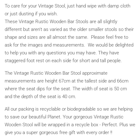
To care for your Vintage Stool, just hand wipe with damp cloth
or just dusting if you wish.
These Vintage Rustic Wooden Bar Stools are all slightly
different but aren't as varied as the older smaller stools so their
shape and sizes are all almost the same. Please feel free to
ask for the images and measurements. We would be delighted
to help you with any questions you may have. They have
staggered foot rest on each side for short and tall people.
The Vintage Rustic Wooden Bar Stool approximate
measurements are height
67cm at the tallest side and 66cm
where the seat dips for the seat
. The width of seat is 50 cm
and the depth of the seat is 40 cm.
All our packing is recyclable or biodegradable so we are helping
to save our beautiful Planet. Your gorgeous Vintage Rustic
Wooden Stool will be wrapped in a recycle box - Perfect. Plus we
give you a super gorgeous free gift with every order !!