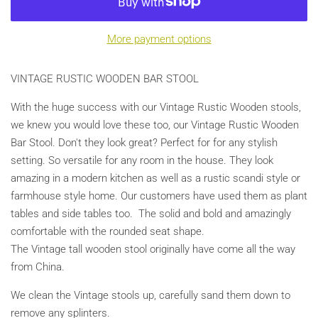
More payment options
VINTAGE RUSTIC WOODEN BAR STOOL
With the huge success with our Vintage Rustic Wooden stools,
we knew you would love these too, our Vintage Rustic Wooden
Bar Stool. Don't they look great? Perfect for for any stylish
setting. So versatile for any room in the house. They look
amazing in a modern kitchen as well as a rustic scandi style or
farmhouse style home. Our customers have used them as plant
tables and side tables too. The solid and bold and amazingly
comfortable with the rounded seat shape.
The Vintage tall wooden stool originally have come all the way
from China.
We clean the Vintage stools up, carefully sand them down to
remove any splinters.