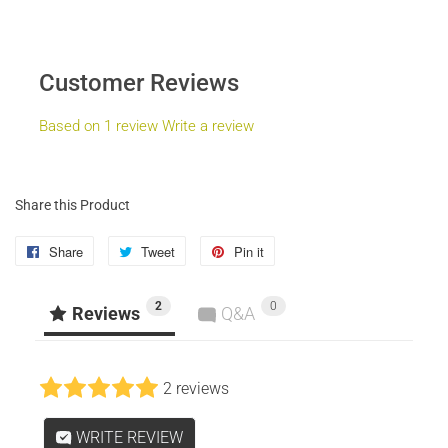
Customer Reviews
Based on 1 review
Write a review
Share this Product
Share
Share
Tweet
Tweet
Pin it
Pin
on
on
on
2
0
Facebook
Twitter
Pinterest
Reviews
Q&A
2 reviews
WRITE REVIEW