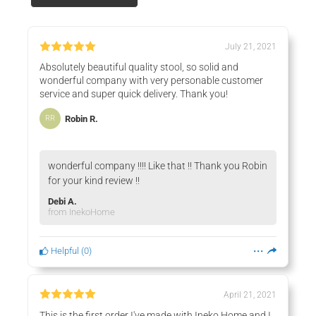
July 21, 2021
Absolutely beautiful quality stool, so solid and
wonderful company with very personable customer
service and super quick delivery. Thank you!
Robin R.
RR
wonderful company !!!! Like that !! Thank you Robin
for your kind review !!
Debi A.
from InekoHome
Helpful
(
0
)
April 21, 2021
This is the first order I've made with Ineko Home and I