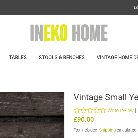
Lo
TABLES
STOOLS & BENCHES
VINTAGE HOME 
Vintage Small Ye
Write review
|
Regular
Sale
£90.00
price
price
Tax included.
Shipping
calculated 