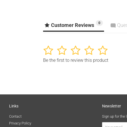
0
Customer Reviews
Que
1
2
3
4
5
Be the first to review this product
Links
Newsletter
Contact
Sign up for the 
Privacy Policy