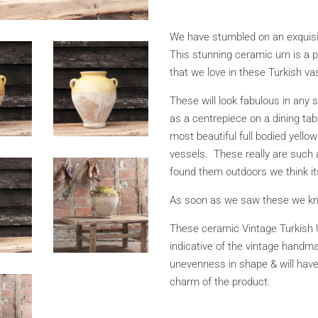
We have stumbled on an exquisit
This stunning ceramic urn is a p
that we love in these Turkish va
These will look fabulous in any s
as a centrepiece on a dining tab
most beautiful full bodied yellow
vessels. These really are such
found them outdoors we think it
As soon as we saw these we kn
These ceramic Vintage Turkish 
indicative of the vintage handm
unevenness in shape & will have
charm of the product.