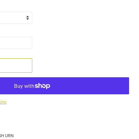
ons
SH URN