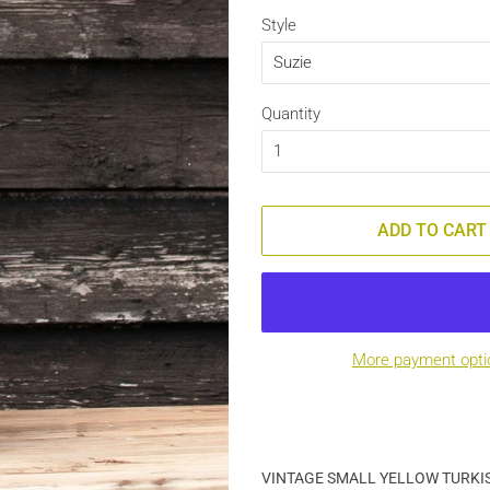
Style
Quantity
ADD TO CART
More payment opti
VINTAGE SMALL YELLOW TURKI