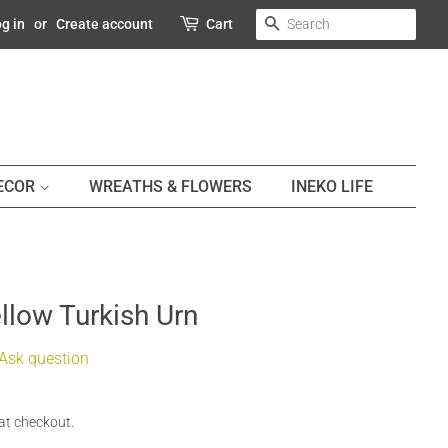
SEARCH
g in
or
Create account
Cart
DECOR
WREATHS & FLOWERS
INEKO LIFE
llow Turkish Urn
Ask question
at checkout.