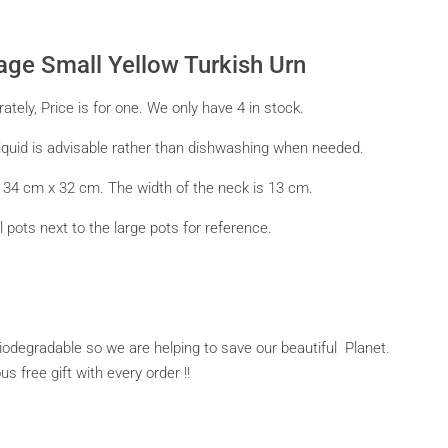
tage Small Yellow Turkish Urn
tely, Price is for one. We only have 4 in stock.
quid is advisable rather than dishwashing when needed.
s 34 cm x 32 cm. The width of the neck is 13 cm.
 pots next to the large pots for reference.
 biodegradable so we are helping to save our beautiful Planet.
 free gift with every order !!