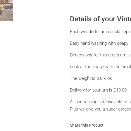
Details of your Vin
Each wonderful urn is sold separa
Easy hand washing with soapy li
Dimensions for this green urn i
Look at the image with the small
The weight is 8.8 kilos
Delivery for your urn is £18.00
All our packing is recyclable or
Plus we give you a super gorgeous
Share this Product