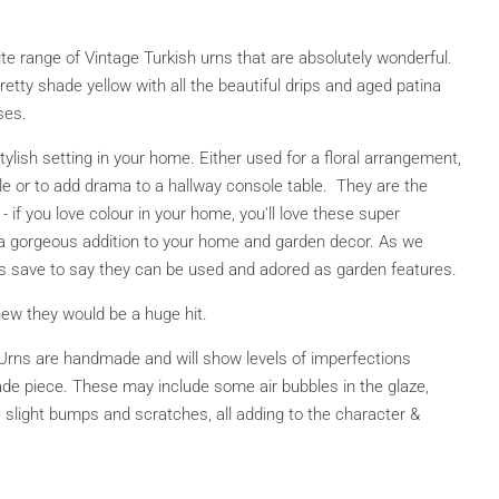
e range of Vintage Turkish urns that are absolutely wonderful.
retty shade yellow with all the beautiful drips and aged patina
ses.
tylish setting in your home. Either used for a floral arrangement,
le or to add drama to a hallway console table. They are the
 - if you love colour in your home
, you'll love these super
 a gorgeous addition to your home and garden decor.
As we
s save to say they can be used and adored as garden features.
ew they would be a huge hit.
Urns are handmade and will show levels of imperfections
ade piece. These may include some air bubbles in the glaze,
 slight bumps and scratches, all adding to the character &