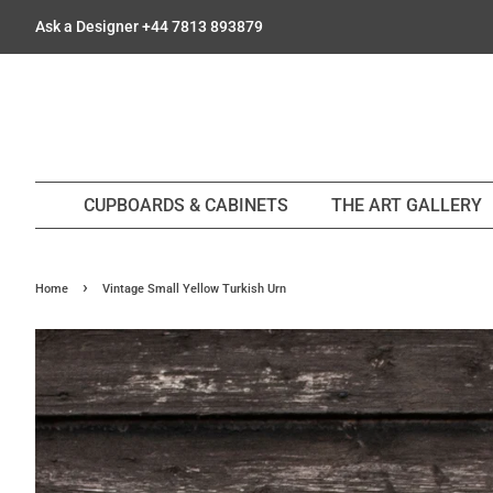
Ask a Designer +44 7813 893879
CUPBOARDS & CABINETS
THE ART GALLERY
›
Home
Vintage Small Yellow Turkish Urn